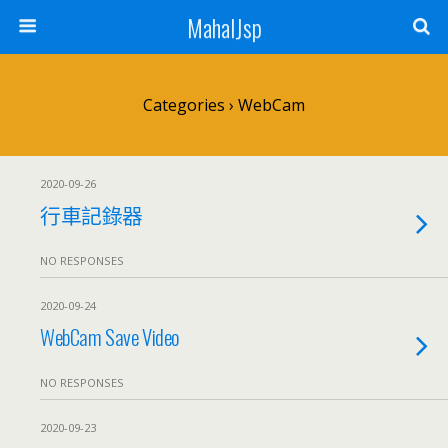
MahalJsp
Categories ›
WebCam
2020-09-26
行車記錄器
NO RESPONSES
2020-09-24
WebCam Save Video
NO RESPONSES
2020-09-23