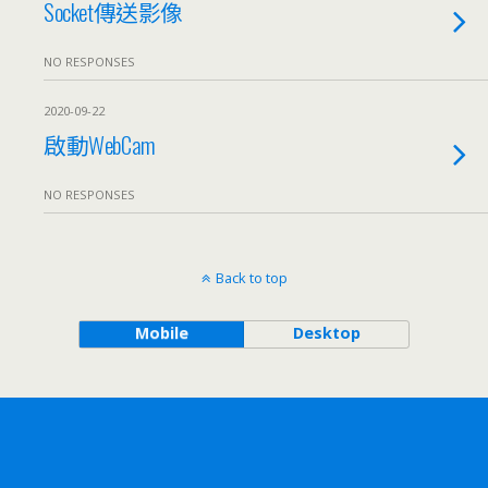
Socket傳送影像
NO RESPONSES
2020-09-22
啟動WebCam
NO RESPONSES
Back to top
Mobile
Desktop