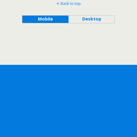
Back to top
Mobile
Desktop