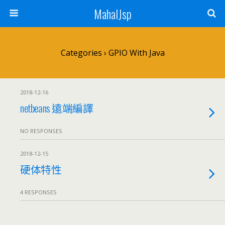
MahalJsp
Categories ›
GPIO With Java
2018-12-16
netbeans 遠端編譯
NO RESPONSES
2018-12-15
硬体特性
4 RESPONSES