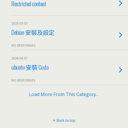
Restricted content
2025-03-03
Debian 安裝及設定
NO RESPONSES
2024-09-07
ubuntu 安裝 Cuda
NO RESPONSES
Load More From This Category…
Back to top