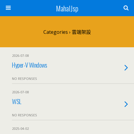
MahalJsp
Categories ›
雲端架設
2026-07-08
Hyper-V Windows
NO RESPONSES
2026-07-08
WSL
NO RESPONSES
2025-04-02