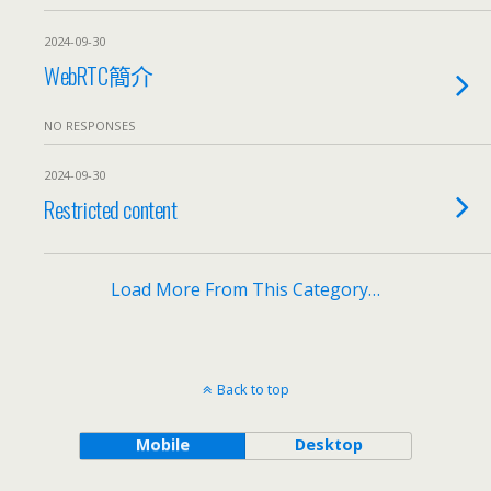
2024-09-30
WebRTC簡介
NO RESPONSES
2024-09-30
Restricted content
Load More From This Category…
Back to top
Mobile
Desktop