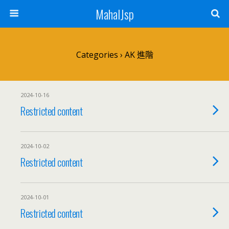
MahalJsp
Categories ›
AK 進階
2024-10-16
Restricted content
2024-10-02
Restricted content
2024-10-01
Restricted content