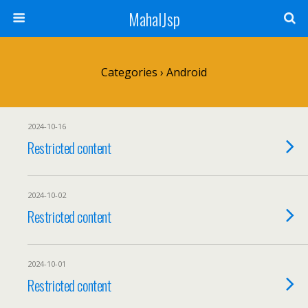
MahalJsp
Categories ›
Android
2024-10-16
Restricted content
2024-10-02
Restricted content
2024-10-01
Restricted content