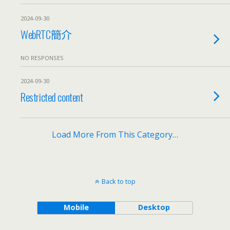
2024-09-30
WebRTC簡介
NO RESPONSES
2024-09-30
Restricted content
Load More From This Category…
Back to top
Mobile
Desktop