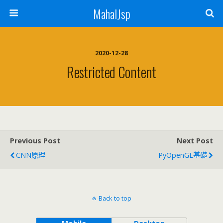
MahalJsp
2020-12-28
Restricted Content
Previous Post
Next Post
CNN原理
PyOpenGL基礎
Back to top